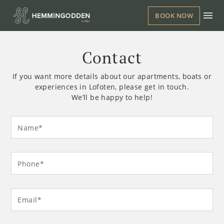
BOOK NOW
Contact
If you want more details about our apartments, boats or
experiences in Lofoten, please get in touch.
We’ll be happy to help!
Leave
Freeform
Name*
this
Check
field
blank
Phone*
Email*