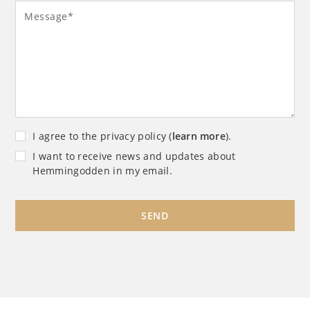
Message*
I agree to the privacy policy (
learn more
).
I want to receive news and updates about
Hemmingodden in my email.
SEND