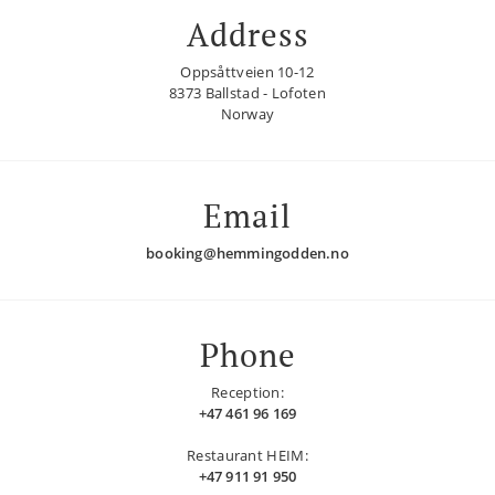
Address
Oppsåttveien 10-12
8373 Ballstad - Lofoten
Norway
Email
booking@hemmingodden.no
Phone
Reception:
+47 461 96 169
Restaurant HEIM:
+47 911 91 950