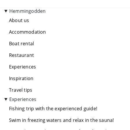
Hemmingodden
About us
Accommodation
Boat rental
Restaurant
Experiences
Inspiration
Travel tips
Experiences
Fishing trip with the experienced guide!
Swim in freezing waters and relax in the sauna!