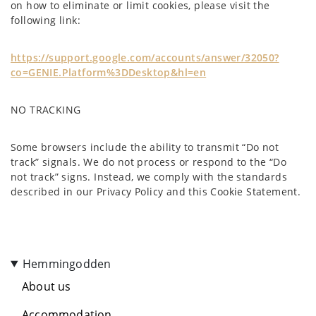
on how to eliminate or limit cookies, please visit the
following link:
https://support.google.com/accounts/answer/32050?
co=GENIE.Platform%3DDesktop&hl=en
NO TRACKING
Some browsers include the ability to transmit “Do not
track” signals. We do not process or respond to the “Do
not track” signs. Instead, we comply with the standards
described in our Privacy Policy and this Cookie Statement.
Hemmingodden
About us
Accommodation