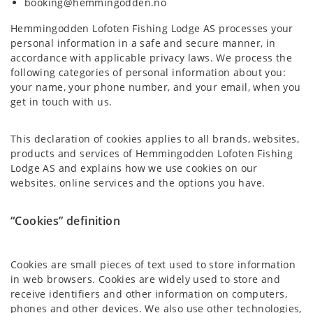
booking@hemmingodden.no
Hemmingodden Lofoten Fishing Lodge AS processes your
personal information in a safe and secure manner, in
accordance with applicable privacy laws. We process the
following categories of personal information about you:
your name, your phone number, and your email, when you
get in touch with us.
This declaration of cookies applies to all brands, websites,
products and services of Hemmingodden Lofoten Fishing
Lodge AS and explains how we use cookies on our
websites, online services and the options you have.
“Cookies” definition
Cookies are small pieces of text used to store information
in web browsers. Cookies are widely used to store and
receive identifiers and other information on computers,
phones and other devices. We also use other technologies,