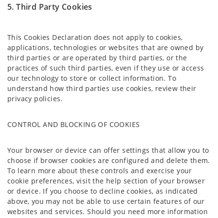
5. Third Party Cookies
This Cookies Declaration does not apply to cookies,
applications, technologies or websites that are owned by
third parties or are operated by third parties, or the
practices of such third parties, even if they use or access
our technology to store or collect information. To
understand how third parties use cookies, review their
privacy policies.
CONTROL AND BLOCKING OF COOKIES
Your browser or device can offer settings that allow you to
choose if browser cookies are configured and delete them.
To learn more about these controls and exercise your
cookie preferences, visit the help section of your browser
or device. If you choose to decline cookies, as indicated
above, you may not be able to use certain features of our
websites and services. Should you need more information