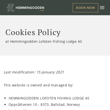
BOOK NOW
Cookies Policy
at Hemmingodden Lofoten Fishing Lodge AS
Last modification: 15 January 2021
This website is owned and managed by:
HEMMINGODDEN LOFOTEN FISHING LODGE AS
Oppsåttveien 10 - 8373, Ballstad, Norway