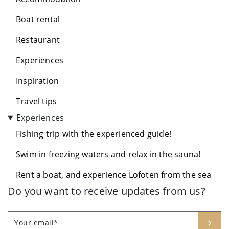
Boat rental
Restaurant
Experiences
Inspiration
Travel tips
Experiences
Fishing trip with the experienced guide!
Swim in freezing waters and relax in the sauna!
Rent a boat, and experience Lofoten from the sea
Do you want to receive updates from us?
Leave
Freeform
›
Your email*