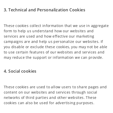
3. Technical and Personalization Cookies
These cookies collect information that we use in aggregate
form to help us understand how our websites and
services are used and how effective our marketing
campaigns are and help us personalize our websites. If
you disable or exclude these cookies, you may not be able
to use certain features of our websites and services and
may reduce the support or information we can provide.
4. Social cookies
These cookies are used to allow users to share pages and
content on our websites and services through social
networks of third parties and other websites. These
cookies can also be used for advertising purposes.