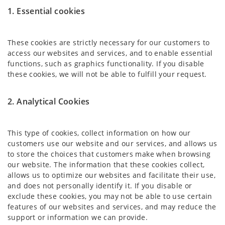
1. Essential cookies
These cookies are strictly necessary for our customers to
access our websites and services, and to enable essential
functions, such as graphics functionality. If you disable
these cookies, we will not be able to fulfill your request.
2. Analytical Cookies
This type of cookies, collect information on how our
customers use our website and our services, and allows us
to store the choices that customers make when browsing
our website. The information that these cookies collect,
allows us to optimize our websites and facilitate their use,
and does not personally identify it. If you disable or
exclude these cookies, you may not be able to use certain
features of our websites and services, and may reduce the
support or information we can provide.