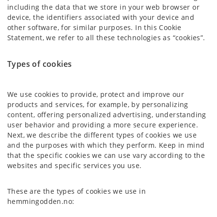
including the data that we store in your web browser or
device, the identifiers associated with your device and
other software, for similar purposes. In this Cookie
Statement, we refer to all these technologies as “cookies”.
Types of cookies
We use cookies to provide, protect and improve our
products and services, for example, by personalizing
content, offering personalized advertising, understanding
user behavior and providing a more secure experience.
Next, we describe the different types of cookies we use
and the purposes with which they perform. Keep in mind
that the specific cookies we can use vary according to the
websites and specific services you use.
These are the types of cookies we use in
hemmingodden.no: